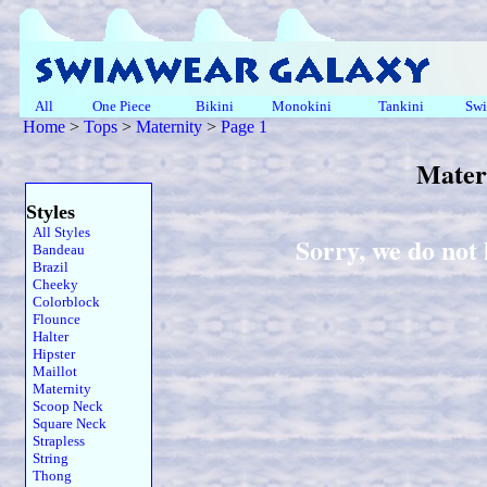
All
One Piece
Bikini
Monokini
Tankini
Swi
Home
>
Tops
>
Maternity
>
Page 1
Mater
Styles
All Styles
Sorry, we do not
Bandeau
Brazil
Cheeky
Colorblock
Flounce
Halter
Hipster
Maillot
Maternity
Scoop Neck
Square Neck
Strapless
String
Thong