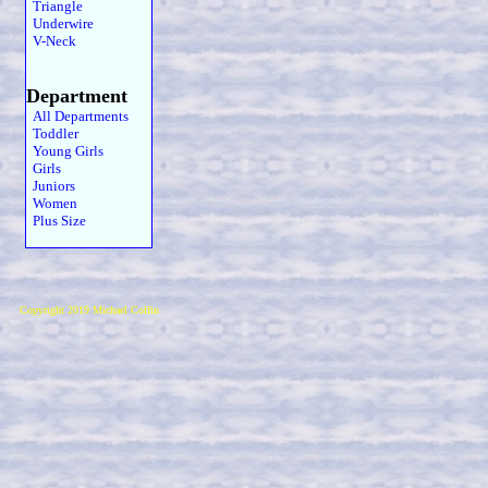
Triangle
Underwire
V-Neck
Department
All Departments
Toddler
Young Girls
Girls
Juniors
Women
Plus Size
Copyright 2019 Michael Colfin