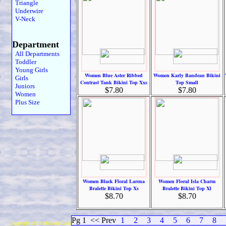
Triangle
Underwire
V-Neck
Department
All Departments
Toddler
Young Girls
Women Blue Aster Ribbed
Women Karly Bandeau Bikini
Girls
Contrast Tank Bikini Top Xxs
Top Small
Juniors
$7.80
$7.80
Women
Plus Size
Women Black Floral Larena
Women Floral Isla Charm
Bralette Bikini Top Xs
Bralette Bikini Top Xl
$8.70
$8.70
Pg 1
<< Prev
1
2
3
4
5
6
7
8
Copyright 2019 Michael Colfin