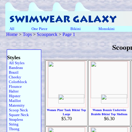
All
One Piece
Bikini
Monokini
Home
>
Tops
>
Scoopneck
>
Page 1
Scoop
Styles
All Styles
Bandeau
Brazil
Cheeky
Colorblock
Flounce
Halter
Hipster
Maillot
Maternity
Scoop Neck
Women Pizer Tank Bikini Top
Women Bonnie Underwire
Large
Bralette Bikini Top Medium
Square Neck
$5.70
$6.30
Strapless
String
Thong