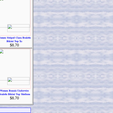
omen Striped Clara Bralette
Bikini Top Xs
$8.70
Women Bonnie Underwire
Bralette Bikini Top Medium
$8.70