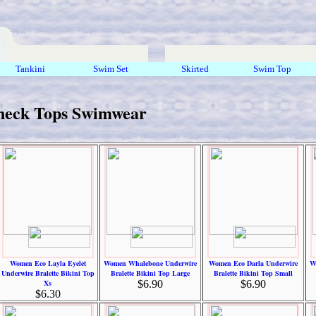
Tankini
Swim Set
Skirted
Swim Top
neck Tops Swimwear
Women Eco Layla Eyelet
Women Whalebone Underwire
Women Eco Darla Underwire
W
Underwire Bralette Bikini Top
Bralette Bikini Top Large
Bralette Bikini Top Small
Xs
$6.90
$6.90
$6.30