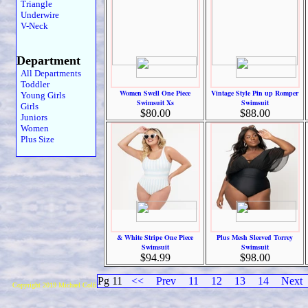
Triangle
Underwire
V-Neck
Department
All Departments
Toddler
Women Swell One Piece
Vintage Style Pin up Romper
Young Girls
Swimsuit Xs
Swimsuit
Girls
$80.00
$88.00
Juniors
Women
Plus Size
& White Stripe One Piece
Plus Mesh Sleeved Torrey
Swimsuit
Swimsuit
$94.99
$98.00
Pg 11
<<
Prev
11
12
13
14
Next
Copyright 2019 Michael Colfin