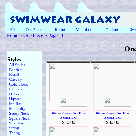
All
One Piece
Bikini
Monokini
Tankini
Swi
Home
>
One Piece
>
Page 11
One
Styles
All Styles
Bandeau
Brazil
Cheeky
Colorblock
Flounce
Halter
Hipster
Maillot
Maternity
Scoop Neck
Women Crystal One Piece
Women Crystal One Piece
Swimsuit Xs
Swimsuit Xs
Square Neck
$80.00
$80.00
Strapless
String
Thong