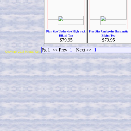
Plus Size Underwire High neck
Plus Size Underwire Balconette
Bikini Top
Bikini Top
$79.95
$79.95
Pg 1
<< Prev
1
Next >>
1
Copyright 2019 Michael Colfin