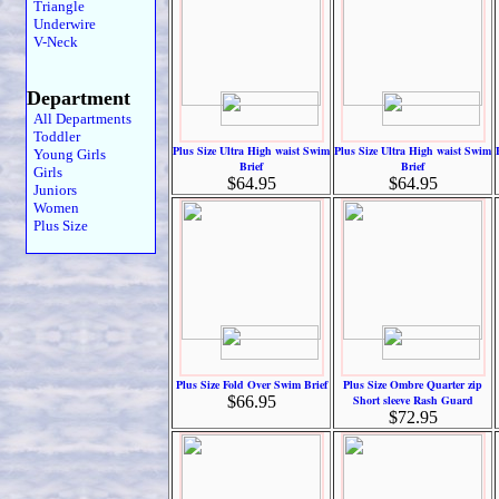
Triangle
Underwire
V-Neck
Department
All Departments
Toddler
Plus Size Ultra High waist Swim
Plus Size Ultra High waist Swim
Young Girls
Brief
Brief
Girls
$64.95
$64.95
Juniors
Women
Plus Size
Plus Size Fold Over Swim Brief
Plus Size Ombre Quarter zip
$66.95
Short sleeve Rash Guard
$72.95