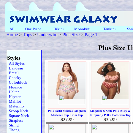
All
One Piece
Bikini
Monokini
Tankini
Swi
Home
>
Tops
>
Underwire
>
Plus Size
>
Page 1
Plus Size 
Styles
All Styles
Bandeau
Brazil
Cheeky
Colorblock
Flounce
Halter
Hipster
Maillot
Maternity
Scoop Neck
Plus Pastel Madras Gingham
Kingdom & State Plus Dusty &
Marlene Crop Swim Top
Burgundy Polka Dot Swim Top
Square Neck
$27.99
$35.99
Strapless
String
Thong