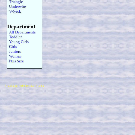
Triangle
Underwire
V-Neck
Department
All Departments
Toddler
Young Girls
Girls
Juniors
Women
Plus Size
Copyright 2019 Michael Colfin