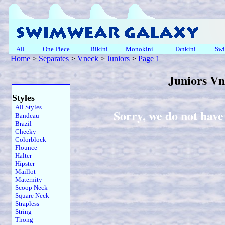
All
One Piece
Bikini
Monokini
Tankini
Swi
Home
>
Separates
>
Vneck
>
Juniors
>
Page 1
Juniors V
Styles
All Styles
Sorry, we do not have
Bandeau
Brazil
Cheeky
Colorblock
Flounce
Halter
Hipster
Maillot
Maternity
Scoop Neck
Square Neck
Strapless
String
Thong