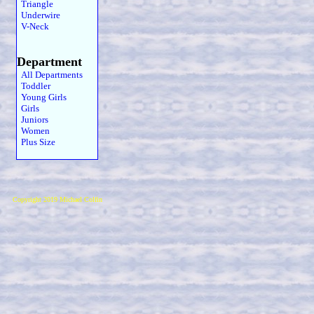
Triangle
Underwire
V-Neck
Department
All Departments
Toddler
Young Girls
Girls
Juniors
Women
Plus Size
Copyright 2019 Michael Colfin