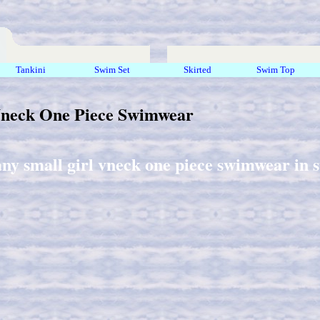
Tankini
Swim Set
Skirted
Swim Top
Vneck One Piece Swimwear
any small girl vneck one piece swimwear in s