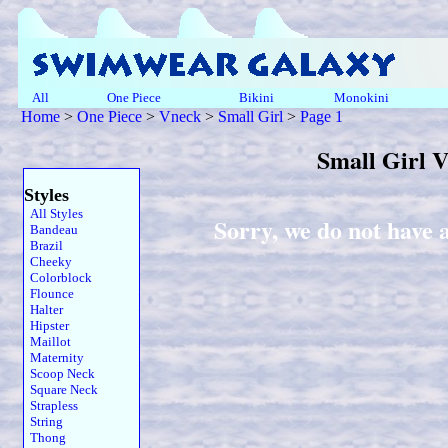
All
One Piece
Bikini
Monokini
Home
>
One Piece
>
Vneck
>
Small Girl
>
Page 1
Small Girl 
Styles
All Styles
Sorry, we do not have 
Bandeau
Brazil
Cheeky
Colorblock
Flounce
Halter
Hipster
Maillot
Maternity
Scoop Neck
Square Neck
Strapless
String
Thong