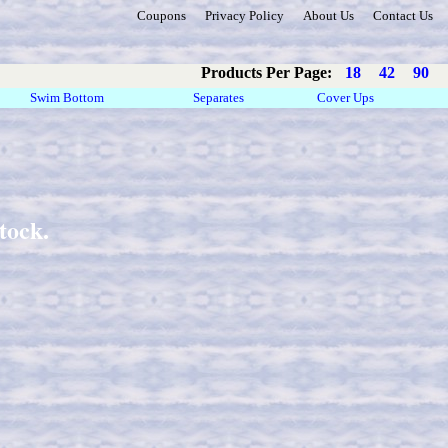
Coupons
Privacy Policy
About Us
Contact Us
Products Per Page:
18
42
90
Swim Bottom
Separates
Cover Ups
tock.