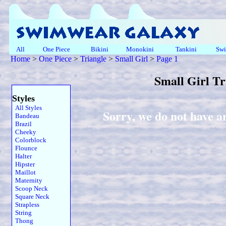
All
One Piece
Bikini
Monokini
Tankini
Swi
Home
>
One Piece
>
Triangle
>
Small Girl
>
Page 1
Small Girl T
Styles
All Styles
Sorry, we do not have an
Bandeau
Brazil
Cheeky
Colorblock
Flounce
Halter
Hipster
Maillot
Maternity
Scoop Neck
Square Neck
Strapless
String
Thong