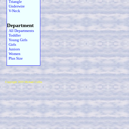
Triangle
Underwire
V-Neck
Department
All Departments
Toddler
Young Girls
Girls
Juniors
Women
Plus Size
Copyright 2019 Michael Colfin