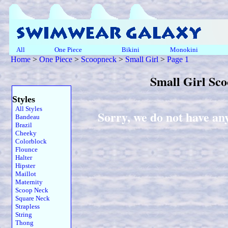
All
One Piece
Bikini
Monokini
Home
>
One Piece
>
Scoopneck
>
Small Girl
>
Page 1
Small Girl Sc
Styles
All Styles
Sorry, we do not have an
Bandeau
Brazil
Cheeky
Colorblock
Flounce
Halter
Hipster
Maillot
Maternity
Scoop Neck
Square Neck
Strapless
String
Thong