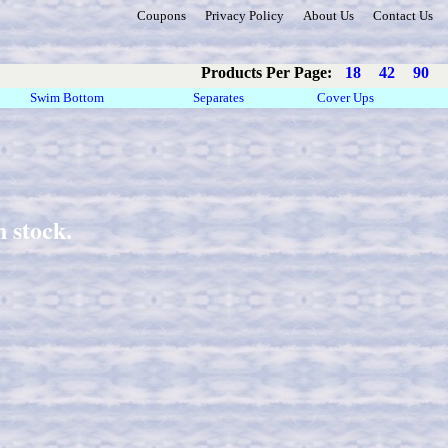
Coupons
Privacy Policy
About Us
Contact Us
Products Per Page:
18
42
90
Swim Bottom
Separates
Cover Ups
 stock.