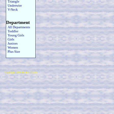
Triangle
Underwire
V-Neck
Department
All Departments
Toddler
Young Girls
Girls
Juniors
Women
Plus Size
Copyright 2019 Michael Colfin