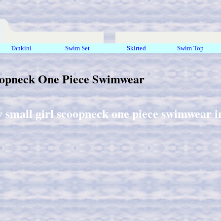
Tankini
Swim Set
Skirted
Swim Top
oopneck One Piece Swimwear
y small girl scoopneck one piece swimwear in