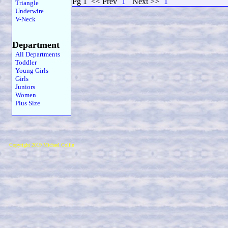
Pg 1
<< Prev
1
Next >>
1
Triangle
Underwire
V-Neck
Department
All Departments
Toddler
Young Girls
Girls
Juniors
Women
Plus Size
Copyright 2019 Michael Colfin