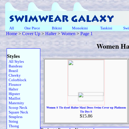
All
One Piece
Bikini
Monokini
Tankini
Swi
Home
>
Cover Up
>
Halter
>
Women
>
Page 1
Women Hal
Styles
All Styles
Bandeau
Brazil
Cheeky
Colorblock
Flounce
Halter
Hipster
Maillot
Maternity
Scoop Neck
Women S Tie dyed Halter Maxi Dress Swim Cover up Platinum
Tie Dye S
Square Neck
$15.86
Strapless
String
Thong