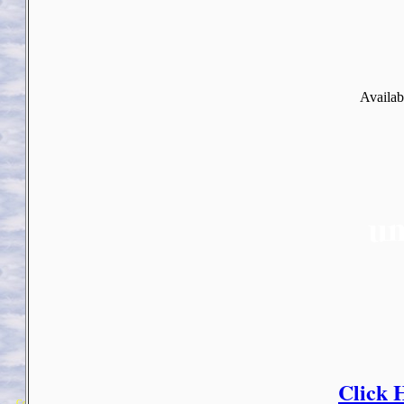
Availab
Click 
Copyright 2018 Michael Colfin