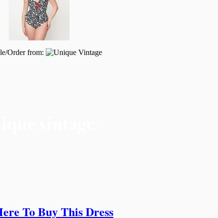
le/Order from:
Here To Buy This Dress