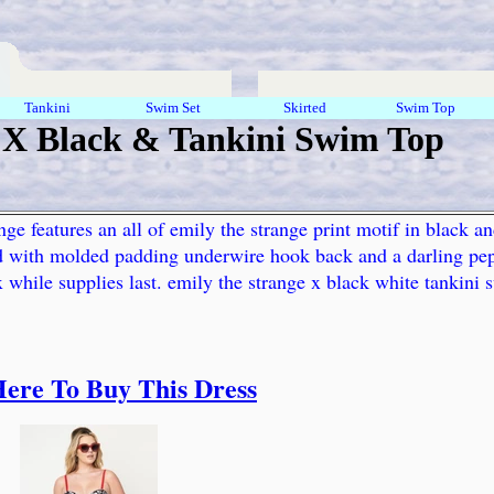
Tankini
Swim Set
Skirted
Swim Top
 X Black & Tankini Swim Top
nge features an all of emily the strange print motif in black a
ed with molded padding underwire hook back and a darling pepl
3x while supplies last. emily the strange x black white tankini
Here To Buy This Dress