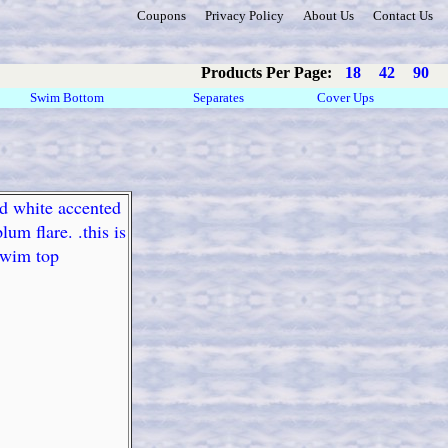
Coupons
Privacy Policy
About Us
Contact Us
Products Per Page:
18
42
90
Swim Bottom
Separates
Cover Ups
nd white accented
um flare. .this is
 swim top