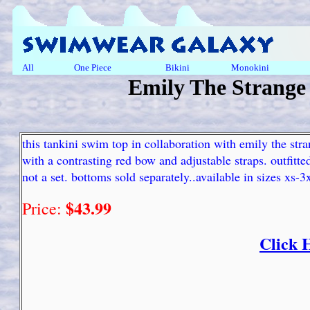
All
One Piece
Bikini
Monokini
Emily The Strange
this tankini swim top in collaboration with emily the stra
with a contrasting red bow and adjustable straps. outfitt
not a set. bottoms sold separately..available in sizes xs-
$43.99
Price:
Click 